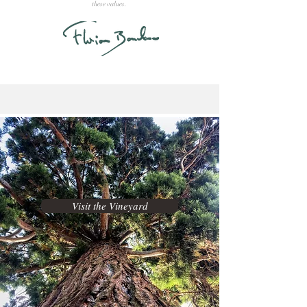
these values.
Visit the Vineyard