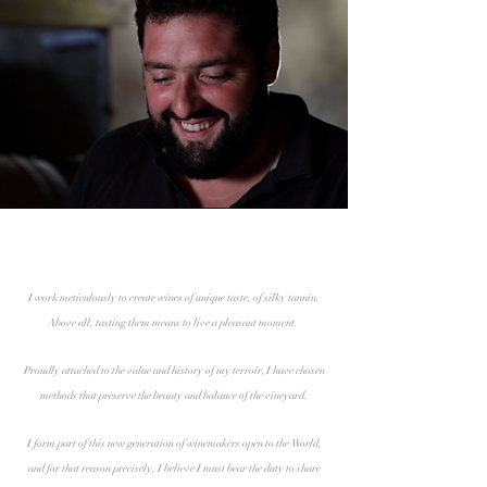
I work meticulously to create wines of unique taste, of silky tannin.
Above all, tasting them means to live a pleasant moment.
Proudly attached to the value and history of my terroir, I have chosen
methods that preserve the beauty and balance of the vineyard.
I form part of this new generation of winemakers open to the World,
and for that reason precisely, I believe I must bear the duty to share