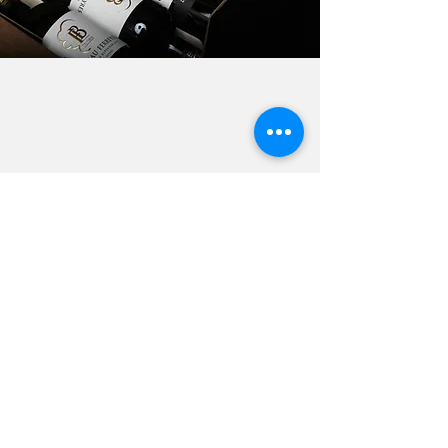
Contact us