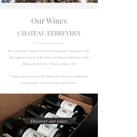
Our Wines
CHATEAU FERREYRES
The wines from Château Ferreyres are typically winemakers’ wine.
The range of wines from Bordeaux and Superior Bordeaux sheds
light on the the terroir’s Vineyard above all.
Vivid, expressive wines, the Château Ferreyres cuvee addresses
curious palates, as well as experienced clients.
Discover our wines