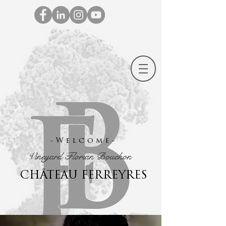
-Welcome-
Vineyard Florian Bouchon
CHÂTEAU FERREYRES